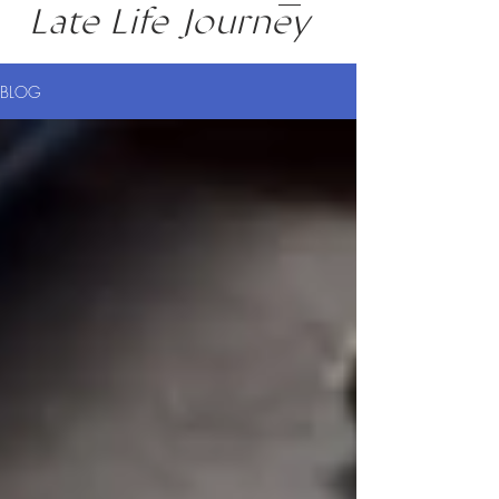
Late Life Journey
BLOG