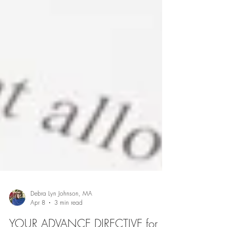
Debra Lyn Johnson, MA