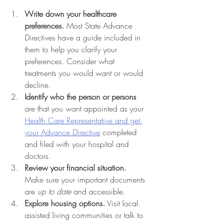
Write down your healthcare 
preferences.
 Most State Advance 
Directives have a guide included in 
them to help you clarify your 
preferences. Consider what 
treatments you would want or would 
decline. 
Identify who the person or persons 
are that you want appointed as your 
Health Care Representative and get 
your Advance Directive
 completed 
and filed with your hospital and 
doctors.
Review your financial situation.
Make sure your important documents 
are 
up to date
 and accessible.
Explore housing options.
 Visit local 
assisted living communities or talk to 