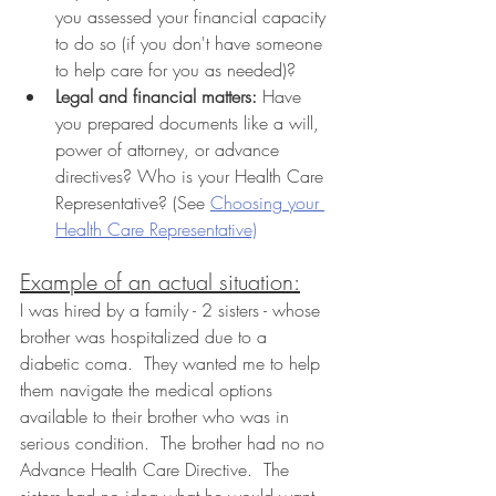
you assessed your financial capacity 
to do so (if you don't have someone 
to help care for you as needed)?
Legal and financial matters:
 Have 
you prepared documents like a will, 
power of attorney, or advance 
directives? Who is your Health Care 
Representative? (See 
Choosing your 
Health Care Representative)
Example of an actual situation:
I was hired by a family - 2 sisters - whose 
brother was hospitalized due to a 
diabetic coma.  They wanted me to help 
them navigate the medical options 
available to their brother who was in 
serious condition.  The brother had no no 
Advance Health Care Directive.  The 
sisters had no idea what he would want. 