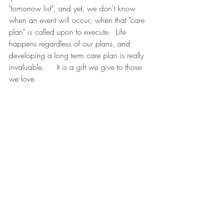
"tomorrow list", and yet, we don't know 
when an event will occur; when that "care 
plan" is called upon to execute.  Life 
happens regardless of our plans, and 
developing a long term care plan is really 
invaluable.     It is a gift we give to those 
we love.  