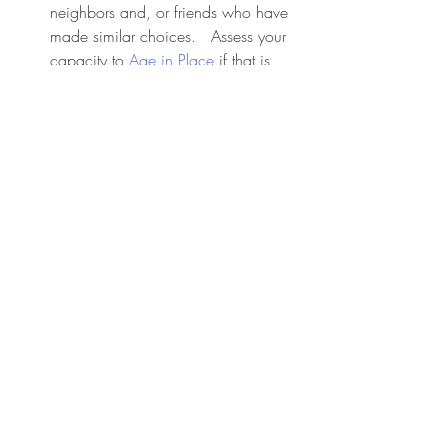
neighbors and, or friends who have 
made similar choices.   Assess your 
capacity to 
Age in Place
 if that is 
your wish.
Create and know your support team.
Identify trusted friends, family 
members, or professionals who can 
help you when needed.
Each step you take is a way of honoring 
your journey and ensuring your voice is 
heard. Move at your own pace and 
revisit these plans and  change them as 
your needs evolve.
 Shape your journey, your life to the end 
with intention.