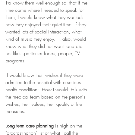
Tto know them well enough so  that if the 
time came where I needed to speak for 
them, I would know what they wanted: 
how they enjoyed their quiet time, if they 
wanted lots of social interaction, what  
kind of music they enjoy.  I, also, would 
know what they did not want  and did 
not like...particular foods, people, TV 
programs. 
 I would know their wishes if they were 
admitted to the hospital with a serious 
health condition:  How I would  talk with 
the medical team based on the person's 
wishes, their values, their quality of life 
measures.
Long term care planning
 is high on the 
"procrastination" list or what I call the 