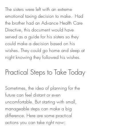
The sisters were left with an extreme 
emotional taxing decision to make.  Had 
the brother had an Advance Health Care 
Directive, this document would have 
served as a guide for his sisters so they 
could make a decision based on his 
wishes. They could go home and sleep at 
night knowing they followed his wishes.
Practical Steps to Take Today
Sometimes, the idea of planning for the 
future can feel distant or even 
uncomfortable. But starting with small, 
manageable steps can make a big 
difference. Here are some practical 
actions you can take right now: