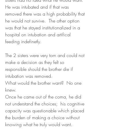
He was intubated and if that was 
removed there was a high probability that 
he would not survive.  The other option 
was that he stayed institutionalized in a 
hospital on intubation and artifical 
feeding indefinetly.  
The 2 sisters were very torn and could not 
make a decision as they felt so 
responsible should the brother die if 
intubation was removed.
What would the brother want?  No one 
knew.  
Once he came out of the coma, he did 
not understand the choices;  his cognitive 
capacity was questionable which placed 
the burden of making a choice without 
knowing what he truly would want.