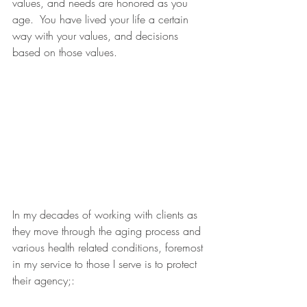
values, and needs are honored as you 
age.  You have lived your life a certain 
way with your values, and decisions 
based on those values. 
In my decades of working with clients as 
they move through the aging process and 
various health related conditions, foremost 
in my service to those I serve is to protect 
their agency;: