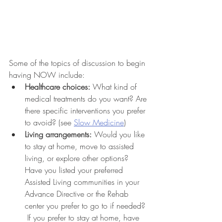
Some of the topics of discussion to begin 
having NOW include:
Healthcare choices:
 What kind of 
medical treatments do you want? Are 
there specific interventions you prefer 
to avoid? (see 
Slow Medicine
)
Living arrangements:
 Would you like 
to stay at home, move to assisted 
living, or explore other options? 
Have you listed your preferred 
Assisted Living communities in your 
Advance Directive or the Rehab 
center you prefer to go to if needed? 
 If you prefer to stay at home, have 