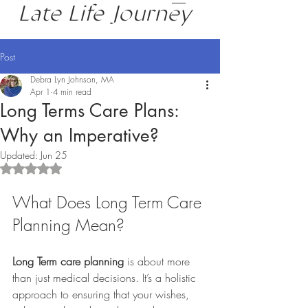
Late Life Journey
Post
Debra Lyn Johnson, MA
Apr 1
4 min read
Long Terms Care Plans:
Why an Imperative?
Updated:
Jun 25
Rated NaN out of 5 stars.
What Does Long Term Care 
Planning Mean?
Long Term care planning
 is about more 
than just medical decisions. It’s a holistic 
approach to ensuring that your wishes, 