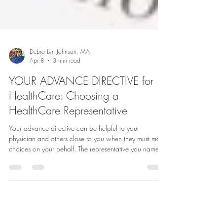
Debra Lyn Johnson, MA
Apr 8
3 min read
YOUR ADVANCE DIRECTIVE for
HealthCare: Choosing a
HealthCare Representative
Your advance directive can be helpful to your
physician and others close to you when they must make
choices on your behalf. The representative you name in
your medical power of attorney has the power to
advocate for your medical wishes and make
healthcare decisions for you if you are unable to do so.