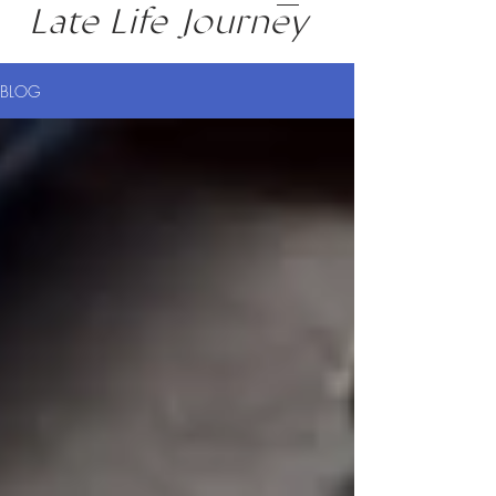
Late Life Journey
BLOG