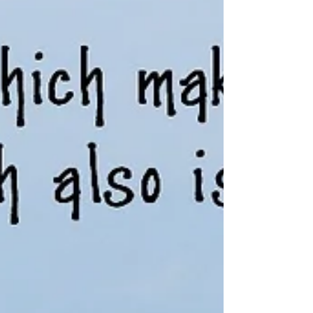
it comes to growing older—our health, living
arrangements, finances, and the important documents
that guide our care and