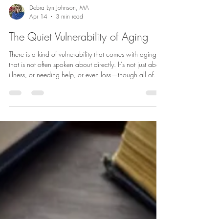
Debra Lyn Johnson, MA
Apr 14
3 min read
The Quiet Vulnerability of Aging
There is a kind of vulnerability that comes with aging
that is not often spoken about directly. It’s not just about
illness, or needing help, or even loss—though all of
those are part of it. It is something more subtle, and
often more personal. It is the growing awareness that
life is changing in ways we cannot fully control. As you
grow older, your body changes. Strength shifts.
Balance becomes less certain. Hearing and vision
change. There can be cognitive changes. Social c