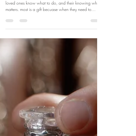
What Matters Most?
Knowing what MATTERS most can really help your
loved ones know what to do, and their knowing what
matters. most is a gift becuase when they need to
interact with the medical team, you are not left "not
knowing", and only guessing or taking the medical
suggestions or recommendations, when maybe that is
NOT what your loved one really would want . Take
time to have the sometimes more challenging
discussions with your loved one way before the time
comes. This is very important