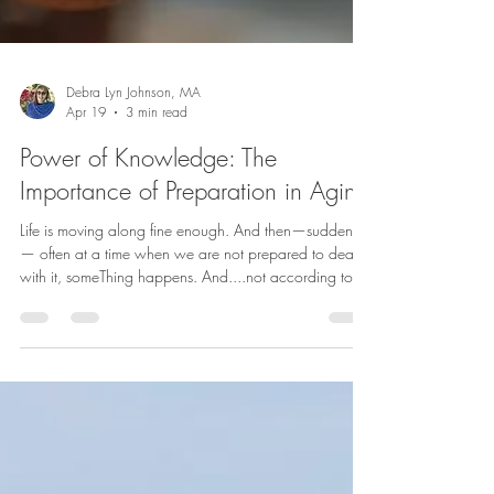
Debra Lyn Johnson, MA
Apr 19
3 min read
Power of Knowledge: The
Importance of Preparation in Aging
Life is moving along fine enough. And then—suddenly
— often at a time when we are not prepared to deal
with it, someThing happens. And....not according to
our plan. As the old adage reminds us: “Life happens
while we are busy making other plans.” We don’t tend
to spend much time thinking about what we don’t
know. And in many ways, that makes sense. But when