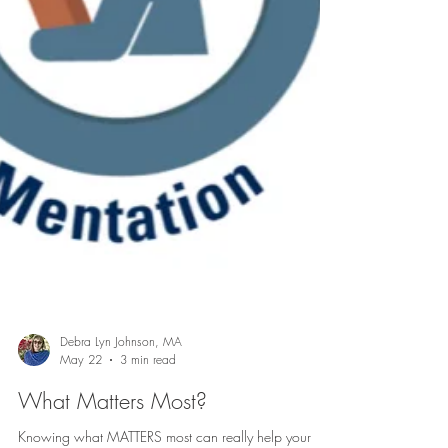
Debra Lyn Johnson, MA
May 22
3 min read