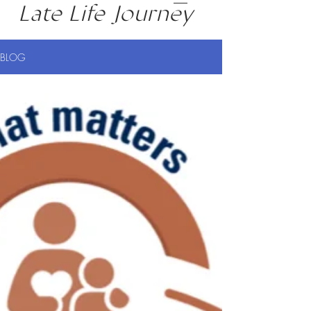
Late Life Journey
BLOG