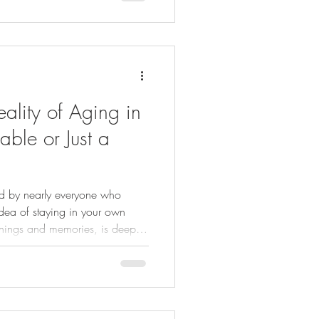
ality of Aging in
vable or Just a
ed by nearly everyone who
 idea of staying in your own
things and memories, is deeply
n clashes with this vision. Many
ut few have the resources or