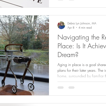
do so.
Debra Lyn Johnson, MA
Apr 8
4 min read
Navigating the Re
Place: Is It Achie
Dream?
Aging in place is a goal shar
plans for their later years. The
home, surrounded by familiar 
appealing. Yet, the reality ofte
people want to age in place, b
support to make it practical.