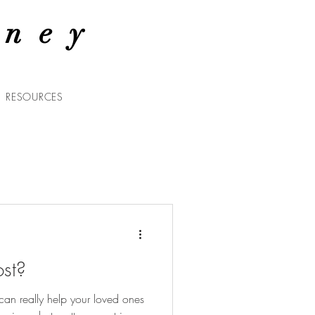
rney
RESOURCES
st?
n really help your loved ones