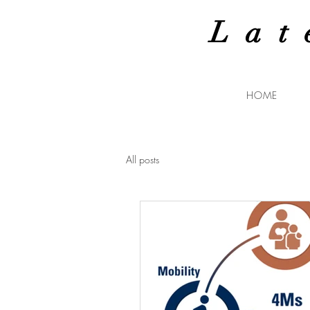
Lat
HOME
All posts