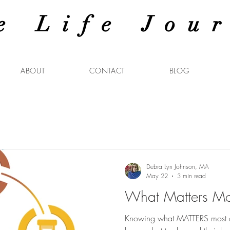
e Life Jou
ABOUT
CONTACT
BLOG
Debra Lyn Johnson, MA
May 22
3 min read
What Matters Mo
Knowing what MATTERS most ca