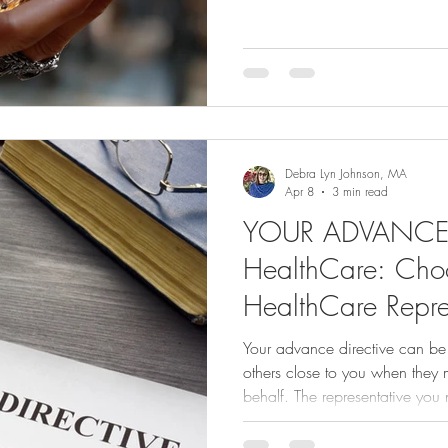
old adage reminds us: “Life h
making other plans.” We don’t
thinking about what we don’t 
makes sense. But when it com
health, living arrangements, fi
documents that guide our care
Debra Lyn Johnson, MA
Apr 8
3 min read
YOUR ADVANCE D
HealthCare: Cho
HealthCare Repre
Your advance directive can be 
others close to you when they
behalf. The representative you name in your medical power of
attorney has the power to advo
and make healthcare decisions 