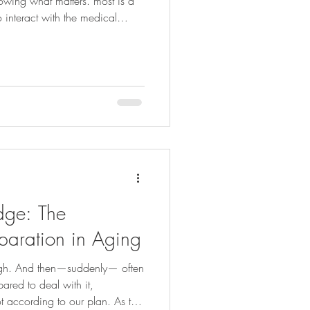
owing what matters. most is a
 interact with the medical
uessing or
ns or recommendations, when
oved one really would want .
es more challenging discussions
me comes. This is very
dge: The
paration in Aging
ough. And then—suddenly— often
ared to deal with it,
 according to our plan. As the