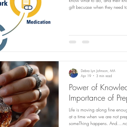
know what to do, and their kn
gift becuase when they need to
team, you are not left "not knowing", and only g
taking the medical suggestio
maybe that is NOT what your l
Take time to have the sometim
with your loved one way before the ti
important
Debra Lyn Johnson, MA
Apr 19
3 min read
Power of Knowle
Importance of Pre
Life is moving along fine en
at a time when we are not prep
someThing happens. And....not